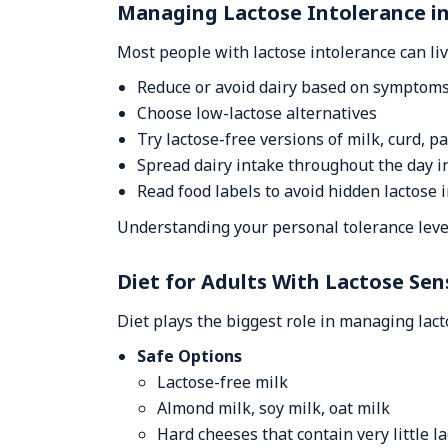
Managing Lactose Intolerance in 
Most people with lactose intolerance can li
Reduce or avoid dairy based on symptom
Choose low-lactose alternatives
Try lactose-free versions of milk, curd, p
Spread dairy intake throughout the day 
Read food labels to avoid hidden lactose 
Understanding your personal tolerance level
Diet for Adults With Lactose Sens
Diet plays the biggest role in managing lact
Safe Options
Lactose-free milk
Almond milk, soy milk, oat milk
Hard cheeses that contain very little l