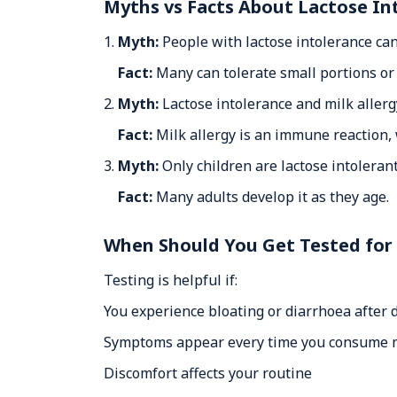
Myths vs Facts About Lactose In
1.
Myth:
People with lactose intolerance cann
Fact:
Many can tolerate small portions or 
2.
Myth:
Lactose intolerance and milk allerg
Fact:
Milk allergy is an immune reaction, w
3.
Myth:
Only children are lactose intolerant
Fact:
Many adults develop it as they age.
When Should You Get Tested for
Testing is helpful if:
You experience bloating or diarrhoea after 
Symptoms appear every time you consume m
Discomfort affects your routine