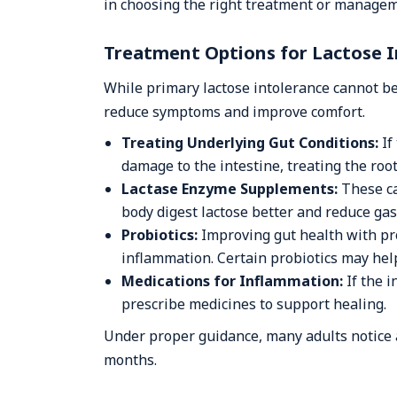
in choosing the right treatment or managem
Treatment Options for Lactose 
While primary lactose intolerance cannot be
reduce symptoms and improve comfort.
Treating Underlying Gut Conditions:
If
damage to the intestine, treating the root
Lactase Enzyme Supplements:
These ca
body digest lactose better and reduce gas
Probiotics:
Improving gut health with pr
inflammation. Certain probiotics may hel
Medications for Inflammation:
If the i
prescribe medicines to support healing.
Under proper guidance, many adults notice 
months.