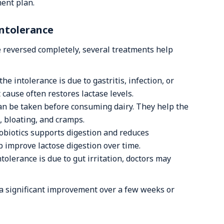
ent plan.
Intolerance
 reversed completely, several treatments help
 the intolerance is due to gastritis, infection, or
 cause often restores lactase levels.
n be taken before consuming dairy. They help the
, bloating, and cramps.
obiotics supports digestion and reduces
p improve lactose digestion over time.
ntolerance is due to gut irritation, doctors may
a significant improvement over a few weeks or