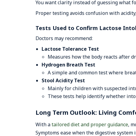
You want clarity instead of guessing what 
Proper testing avoids confusion with acidity,
Tests Used to Confirm Lactose Into
Doctors may recommend:
Lactose Tolerance Test
Measures how the body reacts after dri
Hydrogen Breath Test
A simple and common test where breat
Stool Acidity Test
Mainly for children with suspected int
These tests help identify whether into
Long Term Outlook: Living Comfo
With a
tailored diet and proper guidance
, m
Symptoms ease when the digestive system i