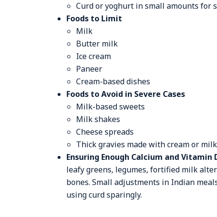
Curd or yoghurt in small amounts for
Foods to Limit
Milk
Butter milk
Ice cream
Paneer
Cream-based dishes
Foods to Avoid in Severe Cases
Milk-based sweets
Milk shakes
Cheese spreads
Thick gravies made with cream or milk
Ensuring Enough Calcium and Vitamin 
leafy greens, legumes, fortified milk alt
bones. Small adjustments in Indian meals 
using curd sparingly.