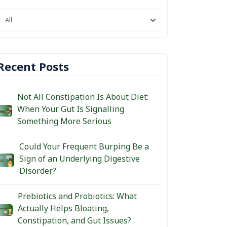
Recent Posts
Not All Constipation Is About Diet:
When Your Gut Is Signalling
Something More Serious
Could Your Frequent Burping Be a
Sign of an Underlying Digestive
Disorder?
Prebiotics and Probiotics: What
Actually Helps Bloating,
Constipation, and Gut Issues?