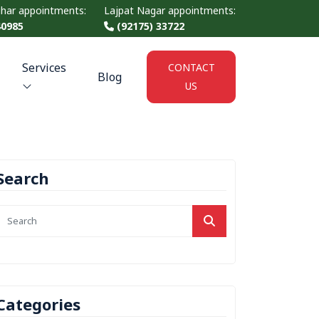
ihar appointments:
Lajpat Nagar appointments:
40985
(92175) 33722
Services
CONTACT
Blog
US
Search
Categories