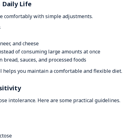
Daily Life
ve comfortably with simple adjustments.
s
aneer, and cheese
instead of consuming large amounts at once
in bread, sauces, and processed foods
 helps you maintain a comfortable and flexible diet.
itivity
ose intolerance. Here are some practical guidelines.
actose