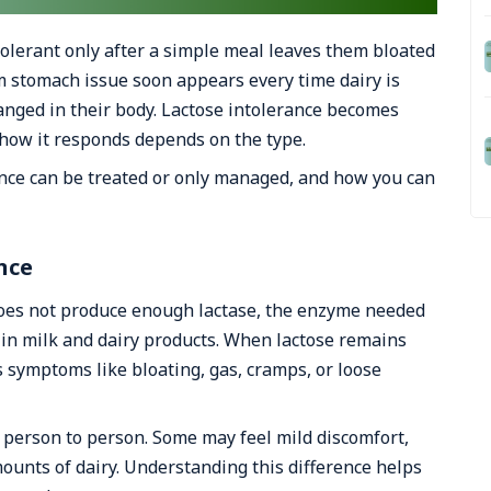
olerant only after a simple meal leaves them bloated
 stomach issue soon appears every time dairy is
nged in their body. Lactose intolerance becomes
how it responds depends on the type.
ance can be treated or only managed, and how you can
nce
does not produce enough lactase, the enzyme needed
r in milk and dairy products. When lactose remains
s symptoms like bloating, gas, cramps, or loose
 person to person. Some may feel mild discomfort,
mounts of dairy. Understanding this difference helps