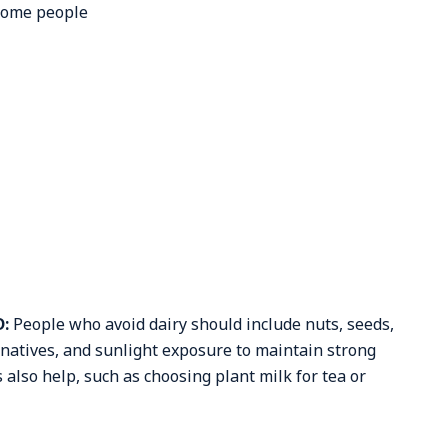
 some people
D:
People who avoid dairy should include nuts, seeds,
ernatives, and sunlight exposure to maintain strong
also help, such as choosing plant milk for tea or