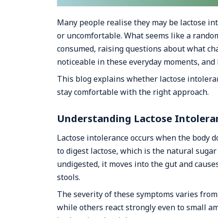
Many people realise they may be lactose int
or uncomfortable. What seems like a random
consumed, raising questions about what cha
noticeable in these everyday moments, and 
This blog explains whether lactose intoler
stay comfortable with the right approach.
Understanding Lactose Intolera
Lactose intolerance occurs when the body 
to digest lactose, which is the natural suga
undigested, it moves into the gut and cause
stools.
The severity of these symptoms varies from
while others react strongly even to small a