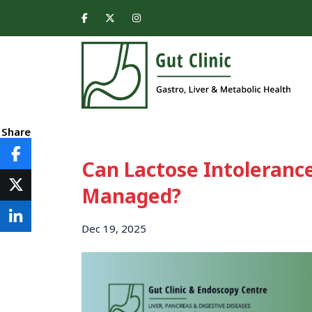
Share
Can Lactose Intolerance
Managed?
Dec 19, 2025