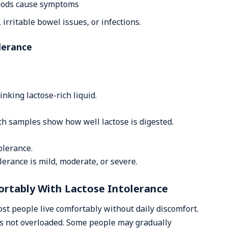
foods cause symptoms
 irritable bowel issues, or infections.
lerance
nking lactose-rich liquid.
h samples show how well lactose is digested.
olerance.
lerance is mild, moderate, or severe.
rtably With Lactose Intolerance
ost people live comfortably without daily discomfort.
s not overloaded. Some people may gradually