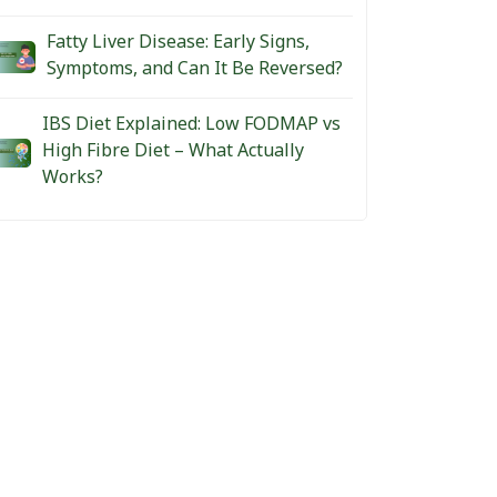
Fatty Liver Disease: Early Signs,
Symptoms, and Can It Be Reversed?
IBS Diet Explained: Low FODMAP vs
High Fibre Diet – What Actually
Works?