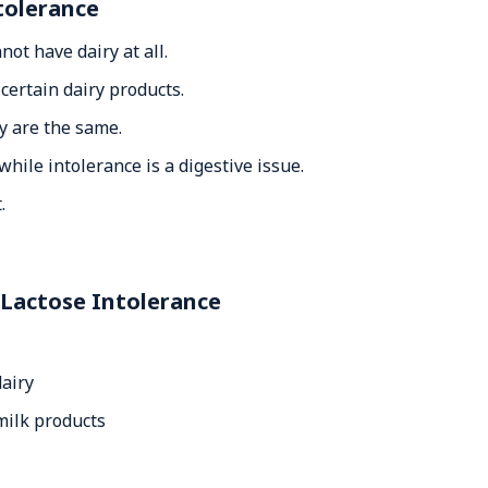
tolerance
ot have dairy at all.
certain dairy products.
y are the same.
hile intolerance is a digestive issue.
.
 Lactose Intolerance
dairy
ilk products