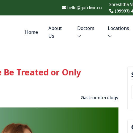
Shreshtha V
hello@gutclinic.co
(99997) 
About
Doctors
Locations
Home
Us
 Be Treated or Only
Gastroenterology