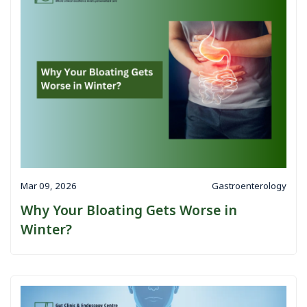
Mar 09, 2026
Gastroenterology
Why Your Bloating Gets Worse in
Winter?