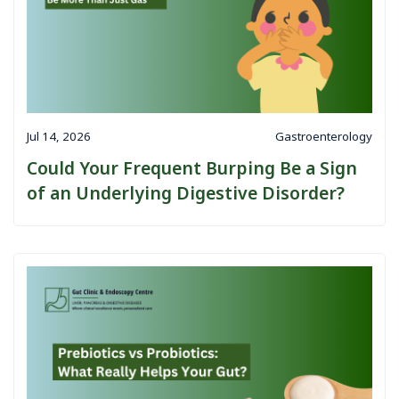
Jul 14, 2026
Gastroenterology
Could Your Frequent Burping Be a Sign
of an Underlying Digestive Disorder?