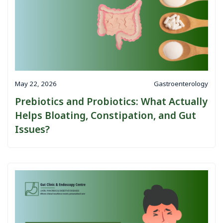
May 22, 2026
Gastroenterology
Prebiotics and Probiotics: What Actually
Helps Bloating, Constipation, and Gut
Issues?