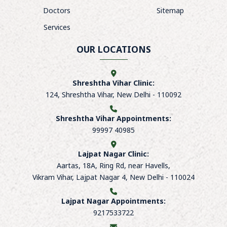
Doctors
Sitemap
Services
OUR LOCATIONS
Shreshtha Vihar Clinic:
124, Shreshtha Vihar, New Delhi - 110092
Shreshtha Vihar Appointments:
99997 40985
Lajpat Nagar Clinic:
Aartas, 18A, Ring Rd, near Havells,
Vikram Vihar, Lajpat Nagar 4, New Delhi - 110024
Lajpat Nagar Appointments:
9217533722