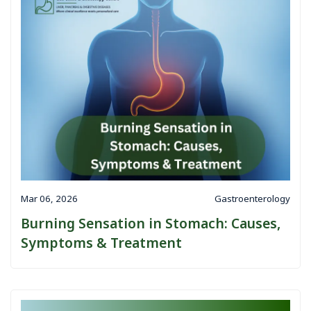
Mar 06, 2026
Gastroenterology
Burning Sensation in Stomach: Causes,
Symptoms & Treatment