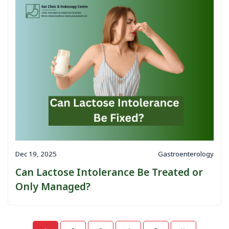
Dec 19, 2025
Gastroenterology
Can Lactose Intolerance Be Treated or
Only Managed?