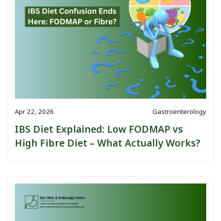
Apr 22, 2026
Gastroenterology
IBS Diet Explained: Low FODMAP vs
High Fibre Diet – What Actually Works?