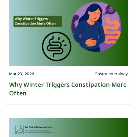
Mar 23, 2026
Gastroenterology
Why Winter Triggers Constipation More
Often