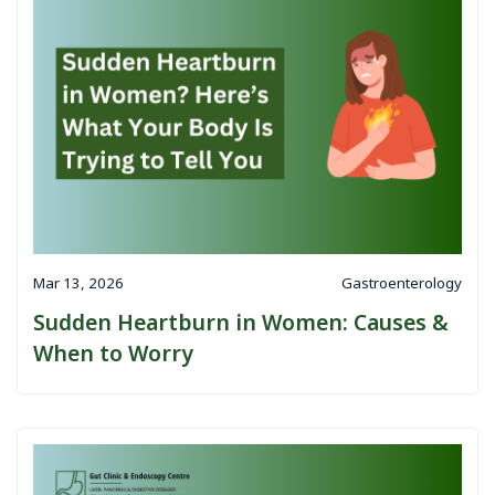
Mar 13, 2026
Gastroenterology
Sudden Heartburn in Women: Causes &
When to Worry