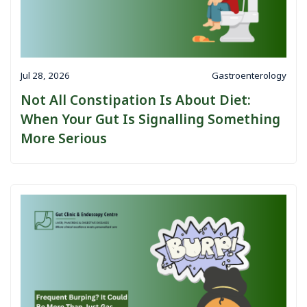
Jul 28, 2026
Gastroenterology
Not All Constipation Is About Diet:
When Your Gut Is Signalling Something
More Serious