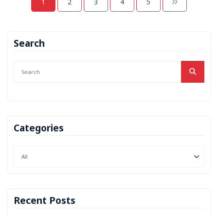
1
2
3
4
5
Search
Categories
Recent Posts