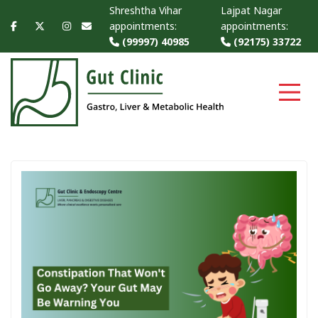
Shreshtha Vihar
Lajpat Nagar
appointments:
appointments:
(99997) 40985
(92175) 33722