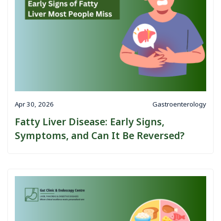
Apr 30, 2026
Gastroenterology
Fatty Liver Disease: Early Signs,
Symptoms, and Can It Be Reversed?