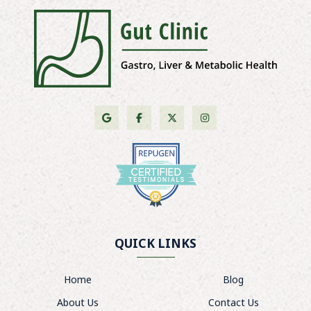
QUICK LINKS
Home
Blog
About Us
Contact Us