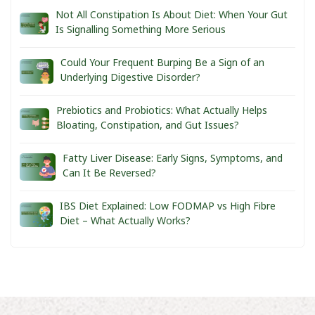
Not All Constipation Is About Diet: When Your Gut
Is Signalling Something More Serious
Could Your Frequent Burping Be a Sign of an
Underlying Digestive Disorder?
Prebiotics and Probiotics: What Actually Helps
Bloating, Constipation, and Gut Issues?
Fatty Liver Disease: Early Signs, Symptoms, and
Can It Be Reversed?
IBS Diet Explained: Low FODMAP vs High Fibre
Diet – What Actually Works?