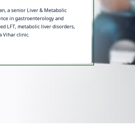
, a senior Liver & Metabolic
ence in gastroenterology and
ted LFT, metabolic liver disorders,
 Vihar clinic.