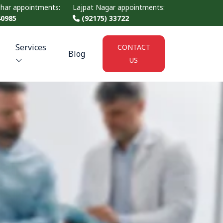
ihar appointments:
Lajpat Nagar appointments:
40985
(92175) 33722
Services
CONTACT
Blog
US