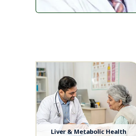
Liver & Metabolic Health