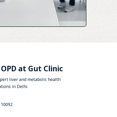
PD at Gut Clinic
xpert liver and metabolic health
tions in Delhi.
 110092