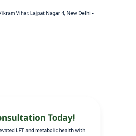
 Vikram Vihar, Lajpat Nagar 4, New Delhi -
onsultation Today!
 elevated LFT and metabolic health with