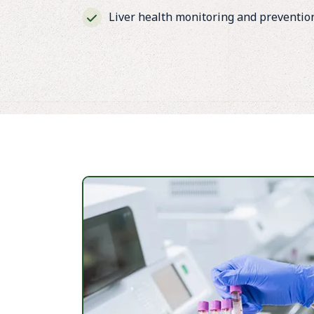
Liver health monitoring and preventio