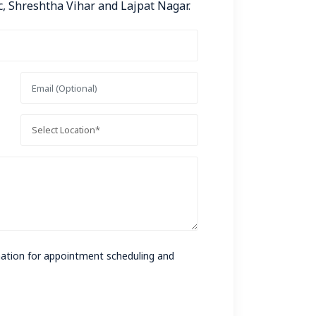
, Shreshtha Vihar and Lajpat Nagar.
rmation for appointment scheduling and