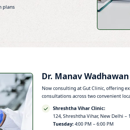
n plans
Dr. Manav Wadhawan O
Now consulting at Gut Clinic, offering e
consultations across two convenient loca
Shreshtha Vihar Clinic:
124, Shreshtha Vihar, New Delhi –
Tuesday:
4:00 PM – 6:00 PM