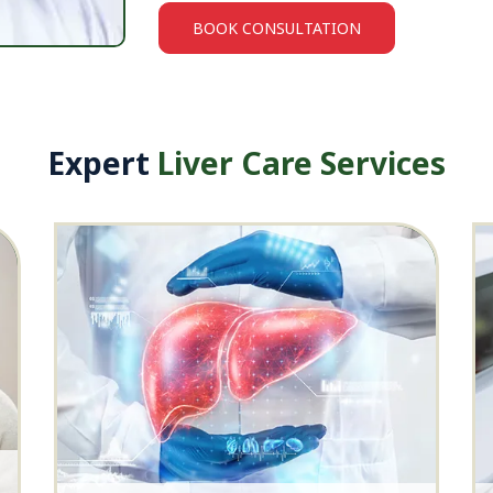
BOOK CONSULTATION
Expert
Liver Care Services