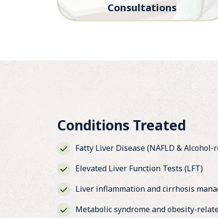
Consultations
Personalised consultation for liver
disorders, lifestyle-related liver disease,
and metabolic health concerns.
Conditions Treated
Fatty Liver Disease (NAFLD & Alcohol-r
Elevated Liver Function Tests (LFT)
Liver inflammation and cirrhosis man
Metabolic syndrome and obesity-relate