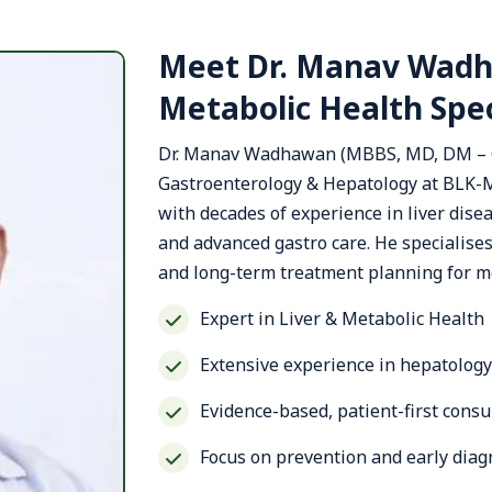
Meet Dr. Manav Wadh
Metabolic Health Spec
Dr. Manav Wadhawan (MBBS, MD, DM – Ga
Gastroenterology & Hepatology at BLK-M
with decades of experience in liver dis
and advanced gastro care. He specialises 
and long-term treatment planning for me
Expert in Liver & Metabolic Health
Extensive experience in hepatolog
Evidence-based, patient-first cons
Focus on prevention and early diag