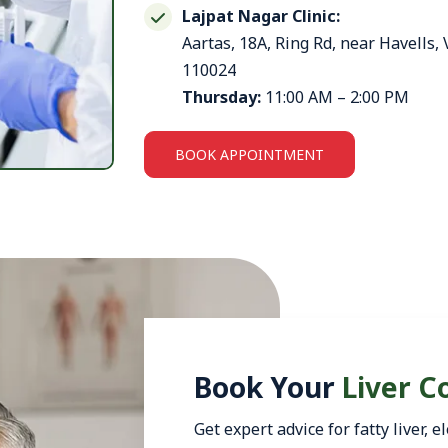
Lajpat Nagar Clinic:
Aartas, 18A, Ring Rd, near Havells,
110024
Thursday:
11:00 AM – 2:00 PM
BOOK APPOINTMENT
Book Your
Liver C
Get expert advice for fatty liver,