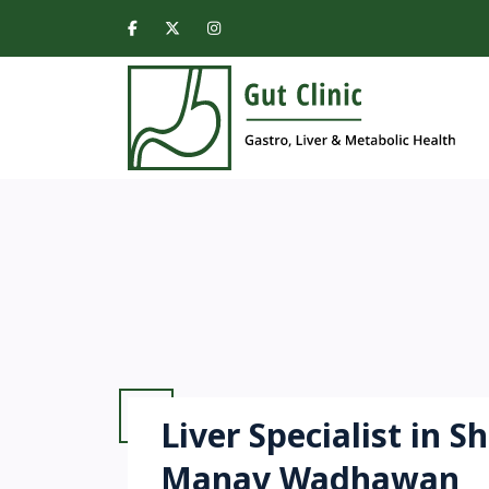
Liver Specialist in S
Manav Wadhawan