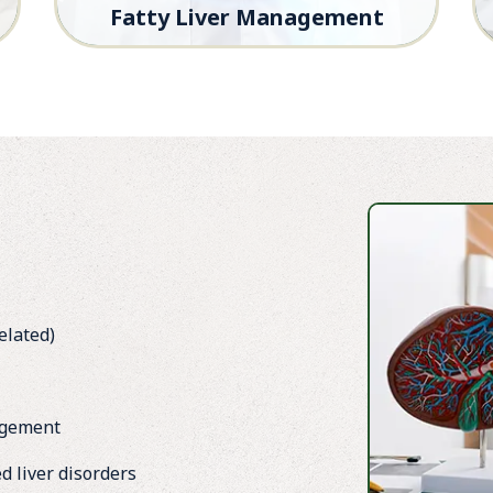
Fatty Liver Management
Early screening and effective treatment
plans to reverse fatty liver and prevent
complications.
elated)
agement
d liver disorders