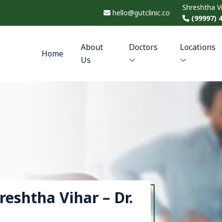
Shreshtha V
hello@gutclinic.co
(99997) 
About
Doctors
Locations
Home
Us
hreshtha Vihar – Dr.