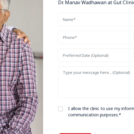
Dr. Manav Wadhawan at Gut Clinic
I allow the clinic to use my info
communication purposes.*