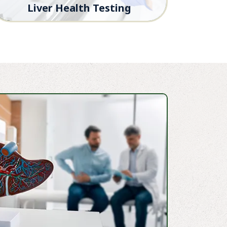
Liver Health Testing
Advanced diagnostics to monitor liver
function and guide treatment decisions.