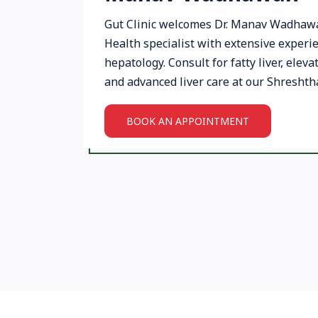
Gut Clinic welcomes Dr. Manav Wadhawan
Health specialist with extensive experi
hepatology. Consult for fatty liver, eleva
and advanced liver care at our Shreshtha
BOOK AN APPOINTMENT