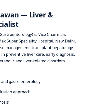
awan — Liver &
ialist
stroenterology) is Vice Chairman,
ax Super Speciality Hospital, New Delhi,
ease management, transplant hepatology,
in preventive liver care, early diagnosis,
tabolic and liver-related disorders.
y and gastroenterology
ultation approach
nosis