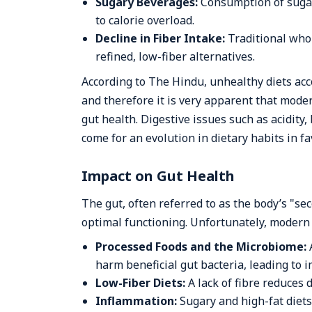
Sugary Beverages:
Consumption of sugar
to calorie overload.
Decline in Fiber Intake:
Traditional who
refined, low-fiber alternatives.
According to The Hindu, unhealthy diets acco
and therefore it is very apparent that moder
gut health. Digestive issues such as acidity
come for an evolution in dietary habits in f
Impact on Gut Health
The gut, often referred to as the body’s "se
optimal functioning. Unfortunately, modern d
Processed Foods and the Microbiome:
harm beneficial gut bacteria, leading to 
Low-Fiber Diets:
A lack of fibre reduces d
Inflammation:
Sugary and high-fat diet