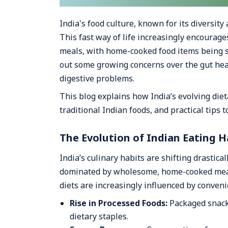
India's food culture, known for its diversit
This fast way of life increasingly encourage
meals, with home-cooked food items being s
out some growing concerns over the gut he
digestive problems.
This blog explains how India’s evolving diet
traditional Indian foods, and practical tips 
The Evolution of Indian Eating H
India’s culinary habits are shifting drastica
dominated by wholesome, home-cooked meals 
diets are increasingly influenced by conven
Rise in Processed Foods:
Packaged snacks
dietary staples.