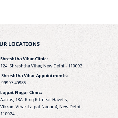
UR LOCATIONS
Shreshtha Vihar Clinic:
124, Shreshtha Vihar, New Delhi - 110092
Shreshtha Vihar Appointments:
99997 40985
Lajpat Nagar Clinic:
Aartas, 18A, Ring Rd, near Havells,
Vikram Vihar, Lajpat Nagar 4, New Delhi -
110024