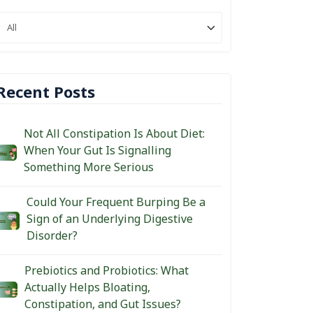
Recent Posts
Not All Constipation Is About Diet:
When Your Gut Is Signalling
Something More Serious
Could Your Frequent Burping Be a
Sign of an Underlying Digestive
Disorder?
Prebiotics and Probiotics: What
Actually Helps Bloating,
Constipation, and Gut Issues?