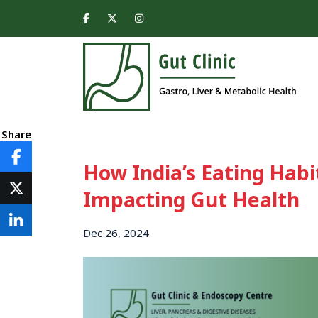
Share
How India’s Eating Habi
Impacting Gut Health
Dec 26, 2024