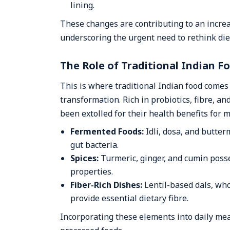
lining.
These changes are contributing to an increa
underscoring the urgent need to rethink die
The Role of Traditional Indian F
This is where traditional Indian food comes i
transformation. Rich in probiotics, fibre, a
been extolled for their health benefits for 
Fermented Foods:
Idli, dosa, and butte
gut bacteria.
Spices:
Turmeric, ginger, and cumin poss
properties.
Fiber-Rich Dishes:
Lentil-based dals, who
provide essential dietary fibre.
Incorporating these elements into daily mea