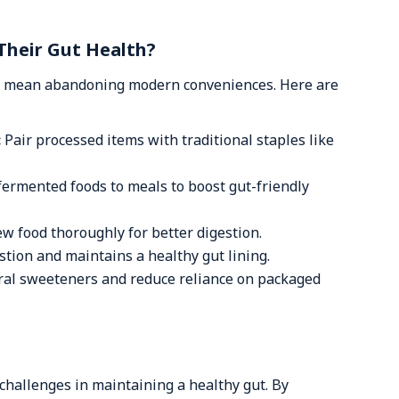
Their Gut Health?
’t mean abandoning modern conveniences. Here are
:
Pair processed items with traditional staples like
fermented foods to meals to boost gut-friendly
w food thoroughly for better digestion.
tion and maintains a healthy gut lining.
ral sweeteners and reduce reliance on packaged
 challenges in maintaining a healthy gut. By