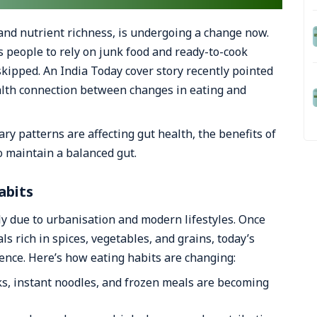
y and nutrient richness, is undergoing a change now.
s people to rely on junk food and ready-to-cook
kipped. An India Today cover story recently pointed
alth connection between changes in eating and
ary patterns are affecting gut health, the benefits of
to maintain a balanced gut.
abits
lly due to urbanisation and modern lifestyles. Once
rich in spices, vegetables, and grains, today’s
ience. Here’s how eating habits are changing:
, instant noodles, and frozen meals are becoming