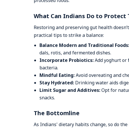
processed foods.
What Can Indians Do to Protect 
Restoring and preserving gut health doesn
practical tips to strike a balance:
Balance Modern and Traditional Foods
dals, rotis, and fermented dishes.
Incorporate Probiotics:
Add yoghurt or 
bacteria.
Mindful Eating:
Avoid overeating and che
Stay Hydrated:
Drinking water aids diges
Limit Sugar and Additives:
Opt for natu
snacks.
The Bottomline
As Indians' dietary habits change, so do the