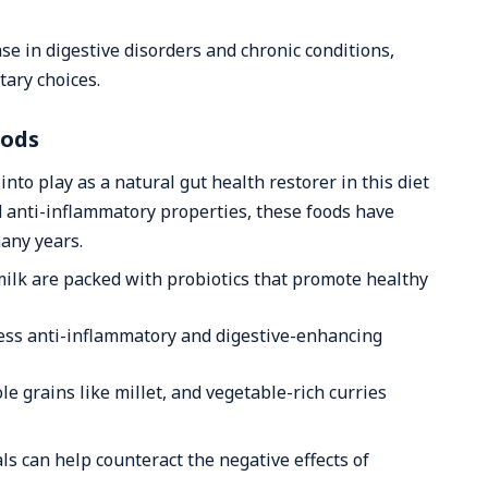
se in digestive disorders and chronic conditions,
tary choices.
oods
nto play as a natural gut health restorer in this diet
nd anti-inflammatory properties, these foods have
many years.
rmilk are packed with probiotics that promote healthy
ess anti-inflammatory and digestive-enhancing
le grains like millet, and vegetable-rich curries
ls can help counteract the negative effects of