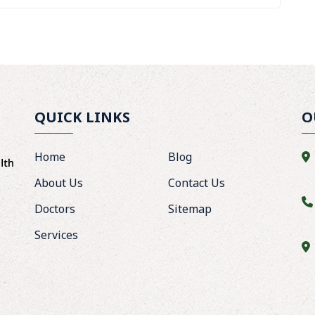
QUICK LINKS
O
Home
Blog
About Us
Contact Us
Doctors
Sitemap
Services