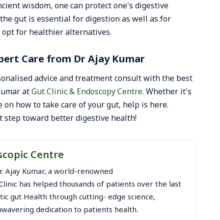
cient wisdom, one can protect one's digestive
he gut is essential for digestion as well as for
 opt for healthier alternatives.
pert Care from Dr Ajay Kumar
onalised advice and treatment consult with the best
 Kumar at
Gut Clinic & Endoscopy Centre
. Whether it's
 on how to take care of your gut, help is here.
t step toward better digestive health!
scopic Centre
r. Ajay Kumar, a world-renowned
Clinic has helped thousands of patients over the last
stic gut Health through cutting- edge science,
wavering dedication to patients health.