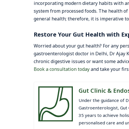
incorporating modern dietary habits with an
system from processed foods. The health of t
general health; therefore, it is imperative to
Restore Your Gut Health with Ex
Worried about your gut health? For any pers
gastroenterologist doctor in Delhi, Dr Ajay
chronic digestive issues or want some advice
Book a consultation today
and take your firs
Gut Clinic & Endo
Under the guidance of D
Gastroenterologist, Gut 
35 years to achieve holi
personalised care and un