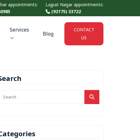
ihar appointments:
Lajpat Nagar appointments:
40985
(92175) 33722
Services
CONTACT
Blog
US
Search
Categories