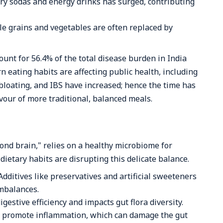
y sodas and energy drinks has surged, contributing
le grains and vegetables are often replaced by
unt for 56.4% of the total disease burden in India
n eating habits are affecting public health, including
, bloating, and IBS have increased; hence the time has
avour of more traditional, balanced meals.
cond brain," relies on a healthy microbiome for
ietary habits are disrupting this delicate balance.
Additives like preservatives and artificial sweeteners
imbalances.
igestive efficiency and impacts gut flora diversity.
s promote inflammation, which can damage the gut