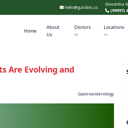
Shreshtha V
hello@gutclinic.co
(99997) 
About
Doctors
Locations
Home
Us
ts Are Evolving and
Gastroenterology