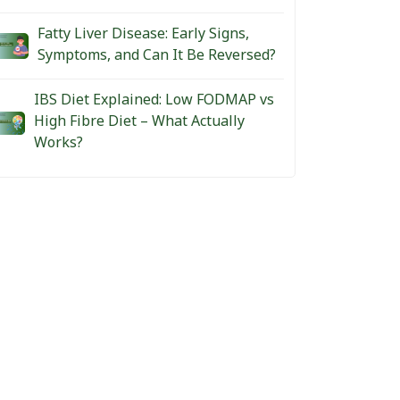
Fatty Liver Disease: Early Signs,
Symptoms, and Can It Be Reversed?
IBS Diet Explained: Low FODMAP vs
High Fibre Diet – What Actually
Works?